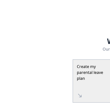
Our 
Create my
parental leave
plan