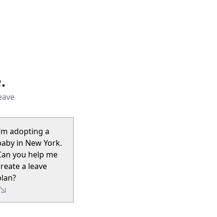
.
leave
I’m adopting a
baby in New York.
Can you help me
create a leave
plan?