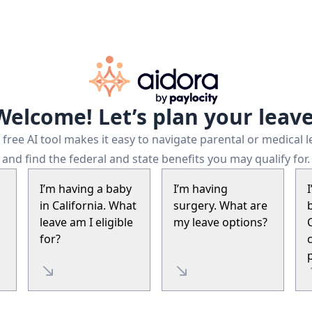
Welcome! Let’s plan your leave
free AI tool makes it easy to navigate parental or medical 
and find the federal and state benefits you may qualify for.
I’m having a baby
I’m having
in California. What
surgery. What are
leave am I eligible
my leave options?
for?